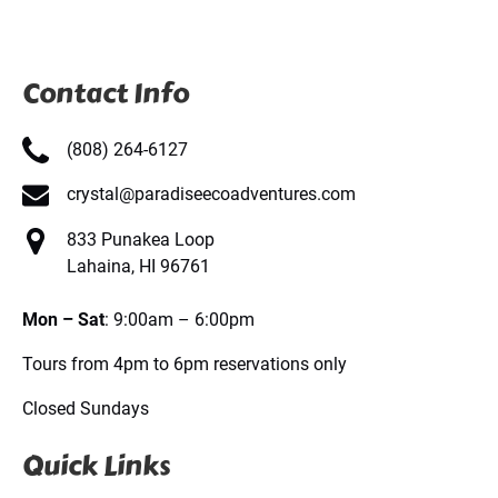
Contact Info
(808) 264-6127
crystal@paradiseecoadventures.com
833 Punakea Loop
Lahaina, HI 96761
Mon – Sat
: 9:00am – 6:00pm
Tours from 4pm to 6pm reservations only
Closed Sundays
Quick Links