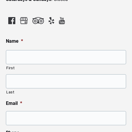
Name
*
First
Last
Email
*