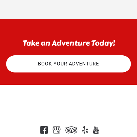
Take an Adventure Today!
BOOK YOUR ADVENTURE