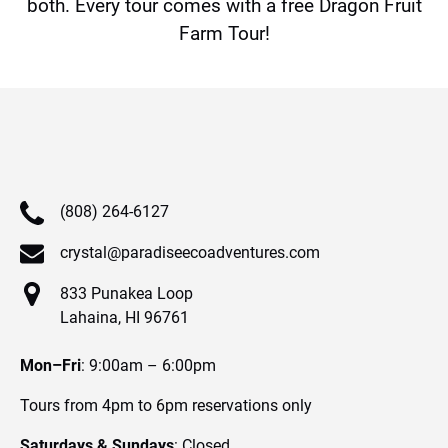
both. Every tour comes with a free Dragon Fruit
Farm Tour!
(808) 264-6127
crystal@paradiseecoadventures.com
833 Punakea Loop
Lahaina, HI 96761
Mon–Fri
: 9:00am – 6:00pm
Tours from 4pm to 6pm reservations only
Saturdays & Sundays
: Closed