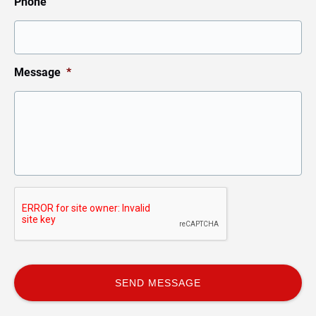
Phone
Message
*