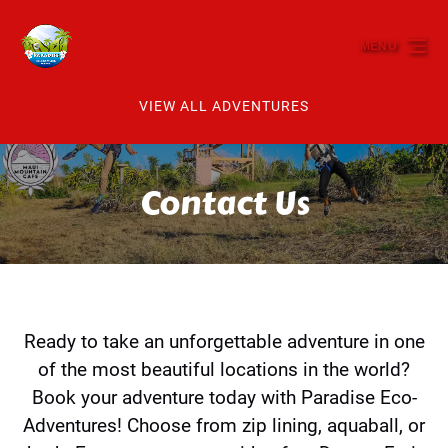
Skip to primary navigation
Skip to content
Skip to footer
MENU
VIEW ALL ADVENTURES
Contact Us
Ready to take an unforgettable adventure in one
of the most beautiful locations in the world?
Book your adventure today with Paradise Eco-
Adventures! Choose from zip lining, aquaball, or