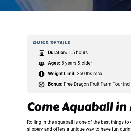
QUICK DETAILS
Duration:
1.5 hours
Ages:
5 years & older
Weight Limit:
250 lbs max
Bonus:
Free Dragon Fruit Farm Tour inc
Come Aquaball in 
Rolling in the aquaball is one of the best things 
slippery and offers a unique way to have fun duri