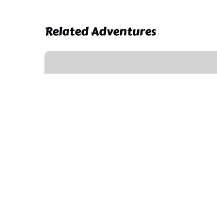
Related Adventures
Zipline
and
Aquaball
Combo
Adventure
Tour
1.5 HOURS
5 YEARS & OLDER
Zipline and Aquaball Comb
Tour