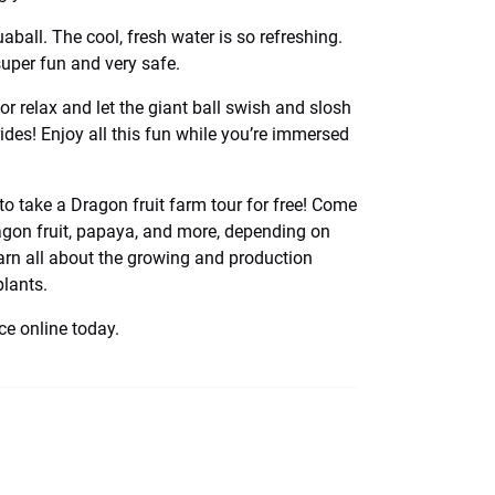
aball. The cool, fresh water is so refreshing.
super fun and very safe.
or relax and let the giant ball swish and slosh
ides! Enjoy all this fun while you’re immersed
to take a Dragon fruit farm tour for free! Come
dragon fruit, papaya, and more, depending on
arn all about the growing and production
plants.
e online today.