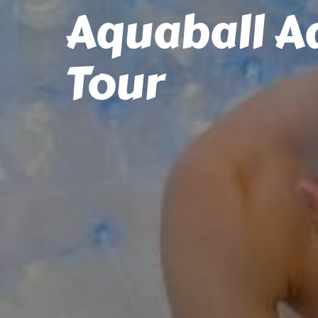
Aquaball A
Tour