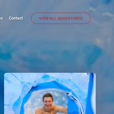
as
Contact
VIEW ALL ADVENTURES