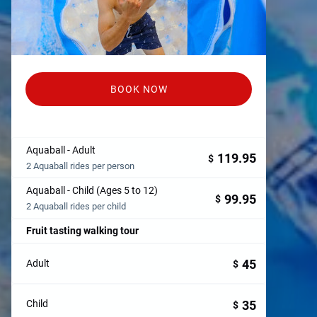
BOOK NOW
Aquaball - Adult
119.95
$
2 Aquaball rides per person
Aquaball - Child (Ages 5 to 12)
99.95
$
2 Aquaball rides per child
Fruit tasting walking tour
45
Adult
$
35
Child
$