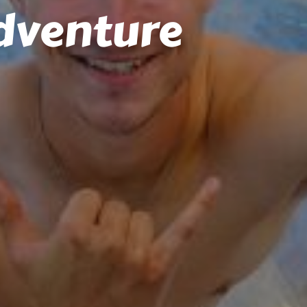
dventure