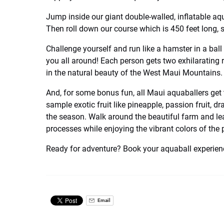
Jump inside our giant double-walled, inflatable aqu
Then roll down our course which is 450 feet long, 
Challenge yourself and run like a hamster in a ball 
you all around! Each person gets two exhilarating r
in the natural beauty of the West Maui Mountains.
And, for some bonus fun, all Maui aquaballers get 
sample exotic fruit like pineapple, passion fruit, 
the season. Walk around the beautiful farm and le
processes while enjoying the vibrant colors of the 
Ready for adventure? Book your aquaball experienc
Email