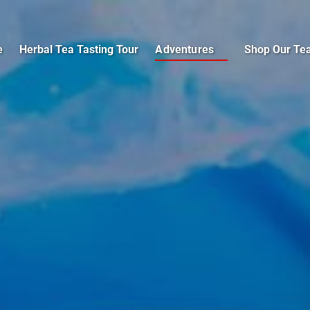
Open Adventures
e
Herbal Tea Tasting Tour
Adventures
Shop Our Te
Menu