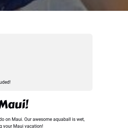
luded!
Maui!
to do on Maui. Our awesome aquaball is wet,
ng your Maui vacation!